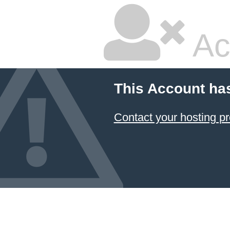
Ac
This Account ha
Contact your hosting pr