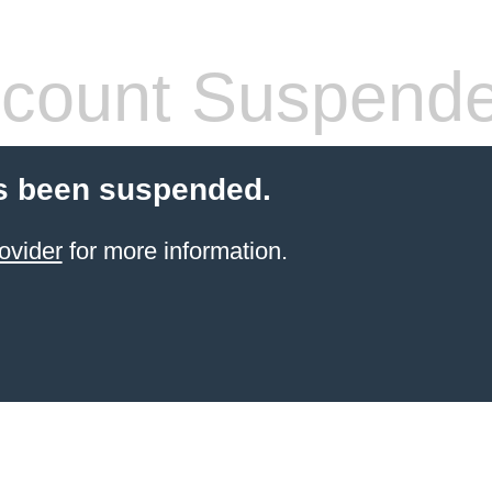
count Suspend
s been suspended.
ovider
for more information.