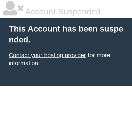
Account Suspended
This Account has been suspe
nded.
Contact your hosting provider
for more
information.