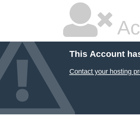
Ac
This Account ha
Contact your hosting pr