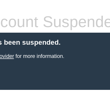
count Suspend
s been suspended.
ovider
for more information.