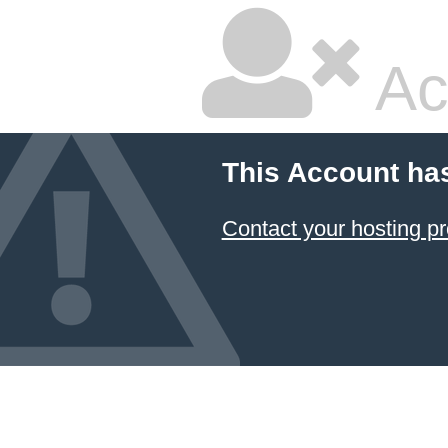
Ac
This Account ha
Contact your hosting pr