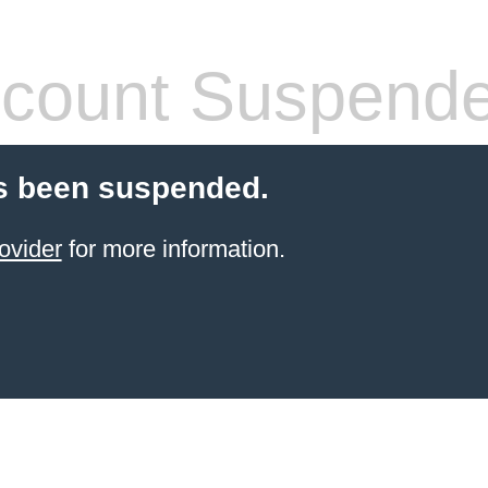
count Suspend
s been suspended.
ovider
for more information.