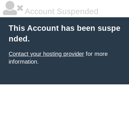
Account Suspended
This Account has been suspe
nded.
Contact your hosting provider
for more
information.