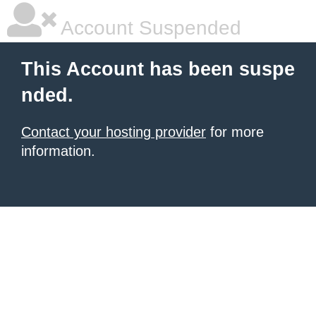
Account Suspended
This Account has been suspe
nded.
Contact your hosting provider
for more
information.