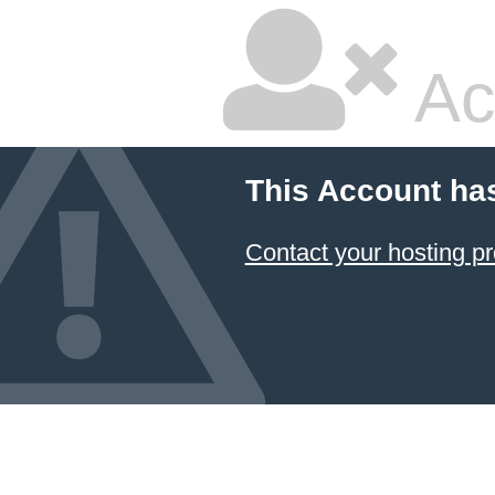
Ac
This Account ha
Contact your hosting pr