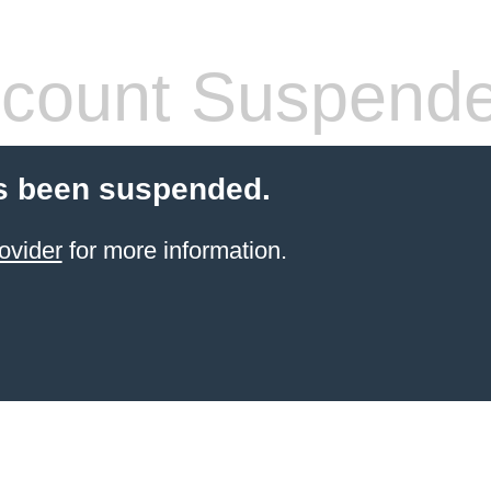
count Suspend
s been suspended.
ovider
for more information.