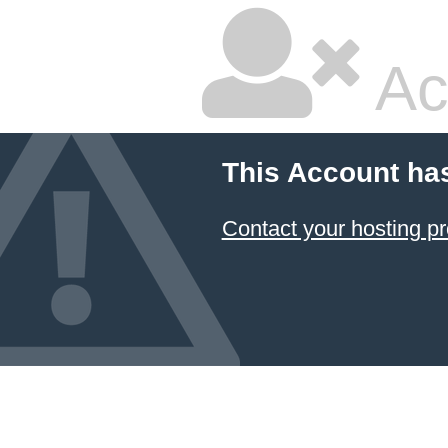
Ac
This Account ha
Contact your hosting pr