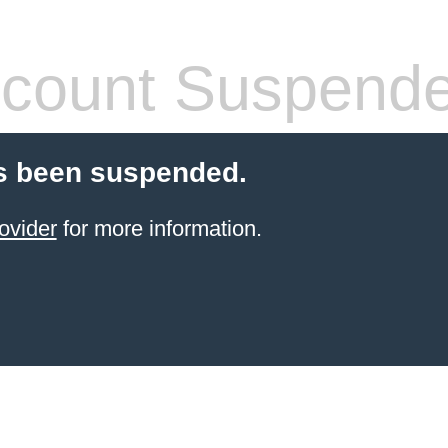
count Suspend
s been suspended.
ovider
for more information.