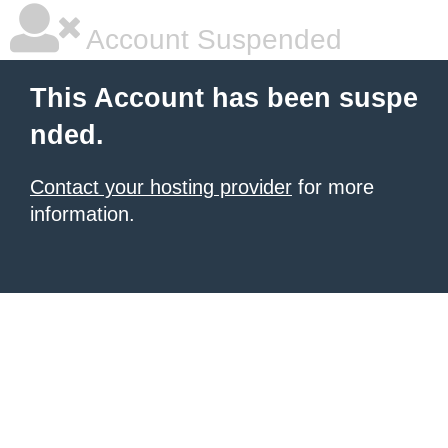
Account Suspended
This Account has been suspe
nded.
Contact your hosting provider
for more
information.