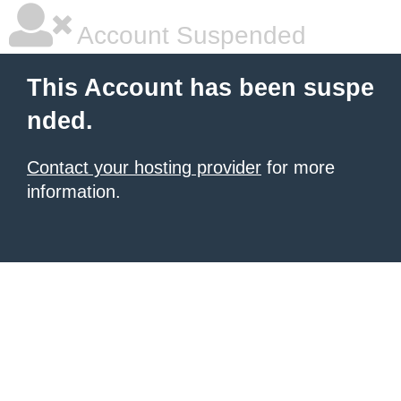
Account Suspended
This Account has been suspe
nded.
Contact your hosting provider
for more
information.