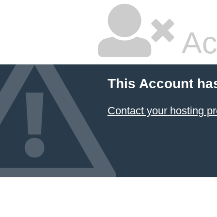
Ac
This Account ha
Contact your hosting pr