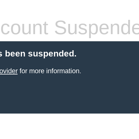
count Suspend
s been suspended.
ovider
for more information.