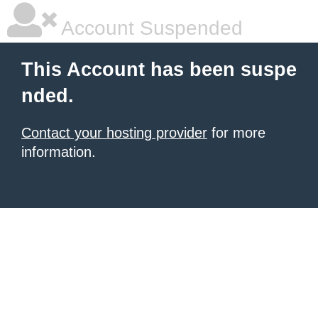
Account Suspended
This Account has been suspe
nded.
Contact your hosting provider
for more
information.