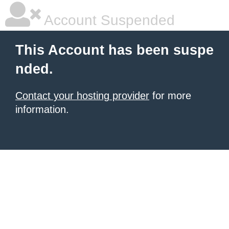
Account Suspended
This Account has been suspe
nded.
Contact your hosting provider
for more
information.