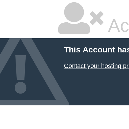
Ac
This Account ha
Contact your hosting pr