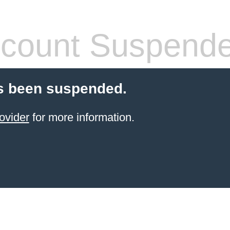
count Suspend
s been suspended.
ovider
for more information.