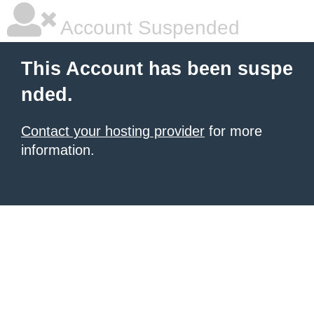
Account Suspended
This Account has been suspe
nded.
Contact your hosting provider
for more
information.