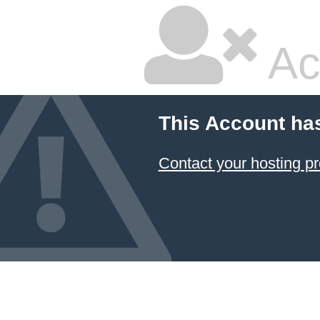
Ac
This Account ha
Contact your hosting pr