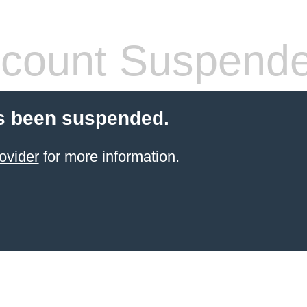
count Suspend
s been suspended.
ovider
for more information.