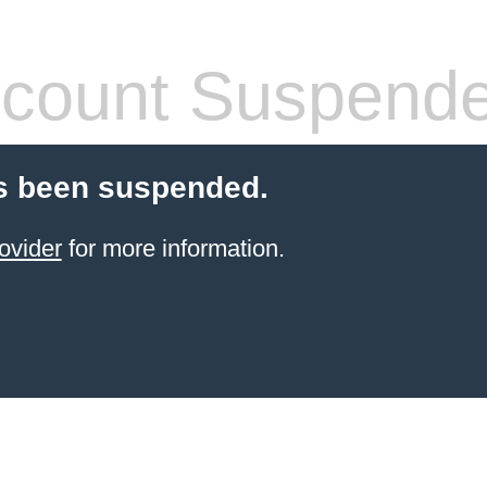
count Suspend
s been suspended.
ovider
for more information.