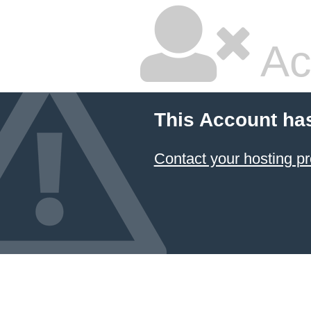
Ac
This Account ha
Contact your hosting pr