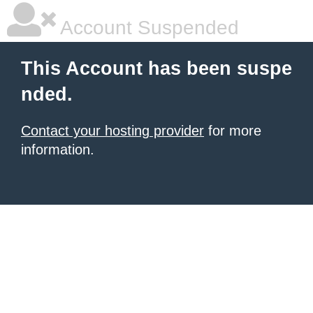
Account Suspended
This Account has been suspe
nded.
Contact your hosting provider
for more
information.