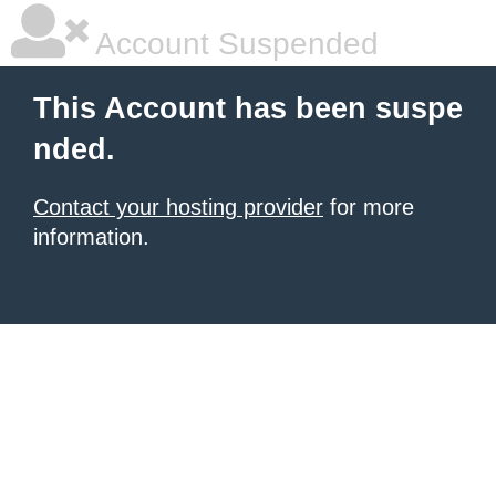
Account Suspended
This Account has been suspe
nded.
Contact your hosting provider
for more
information.