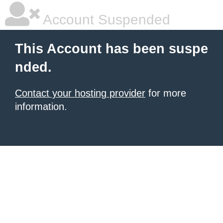
Account Suspended
This Account has been suspe
nded.
Contact your hosting provider
for more
information.