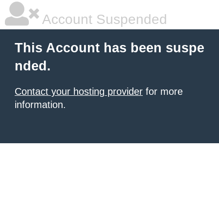
Account Suspended
This Account has been suspe
nded.
Contact your hosting provider
for more
information.