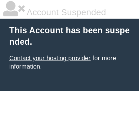
Account Suspended
This Account has been suspe
nded.
Contact your hosting provider
for more
information.