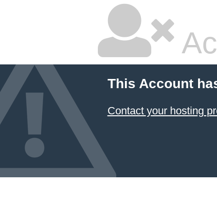
Ac
This Account ha
Contact your hosting pr