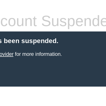
count Suspend
s been suspended.
ovider
for more information.