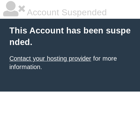
Account Suspended
This Account has been suspe
nded.
Contact your hosting provider
for more
information.