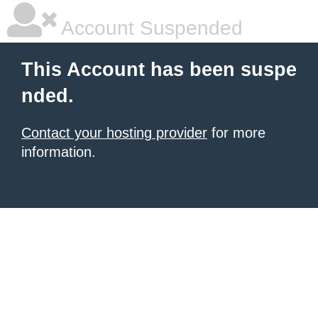
Account Suspended
This Account has been suspe
nded.
Contact your hosting provider
for more
information.