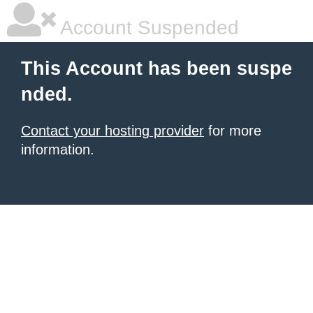
Account Suspended
This Account has been suspe
nded.
Contact your hosting provider
for more
information.