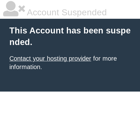
Account Suspended
This Account has been suspe
nded.
Contact your hosting provider
for more
information.