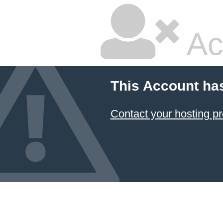
Ac
This Account ha
Contact your hosting pr