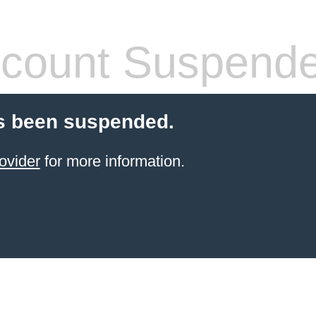
count Suspend
s been suspended.
ovider
for more information.