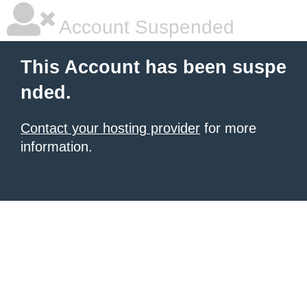
Account Suspended
This Account has been suspe
nded.
Contact your hosting provider
for more
information.