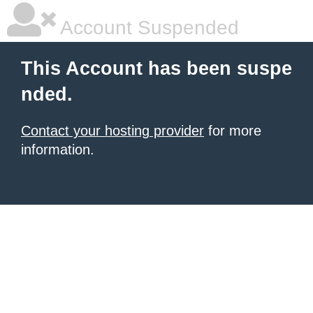
Account Suspended
This Account has been suspe
nded.
Contact your hosting provider
for more
information.