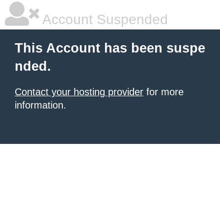
Account Suspended
This Account has been suspe
nded.
Contact your hosting provider
for more
information.