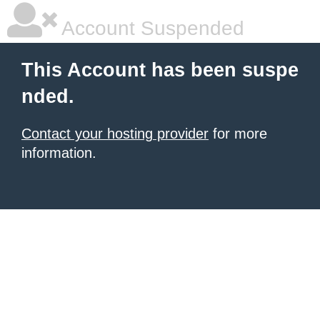
Account Suspended
This Account has been suspe
nded.
Contact your hosting provider
for more
information.