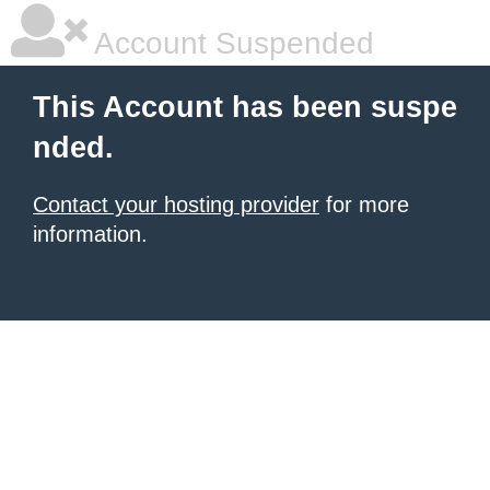
Account Suspended
This Account has been suspe
nded.
Contact your hosting provider
for more
information.