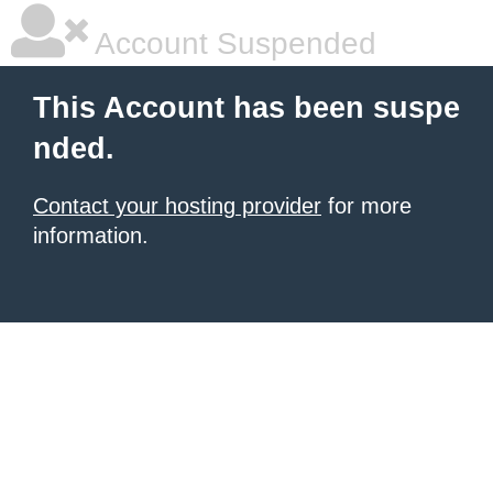
Account Suspended
This Account has been suspe
nded.
Contact your hosting provider
for more
information.