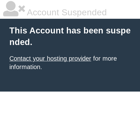
Account Suspended
This Account has been suspe
nded.
Contact your hosting provider
for more
information.