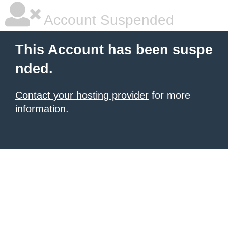
Account Suspended
This Account has been suspe
nded.
Contact your hosting provider
for more
information.