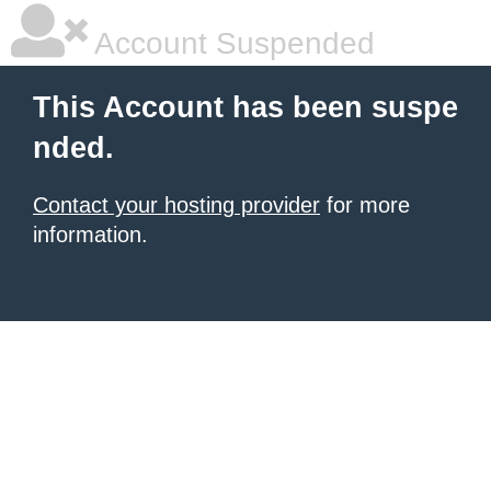
Account Suspended
This Account has been suspe
nded.
Contact your hosting provider
for more
information.