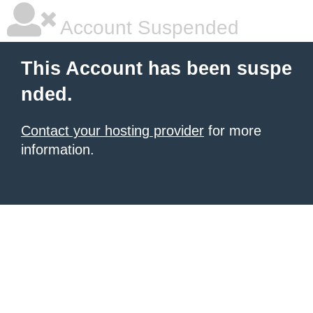
Account Suspended
This Account has been suspe
nded.
Contact your hosting provider
for more
information.