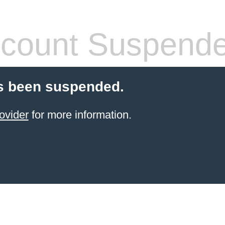
count Suspend
s been suspended.
ovider
for more information.