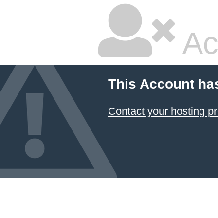
Ac
This Account ha
Contact your hosting pr