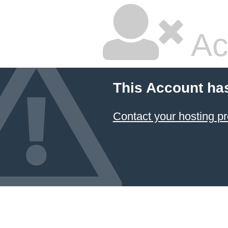
Ac
This Account ha
Contact your hosting pr