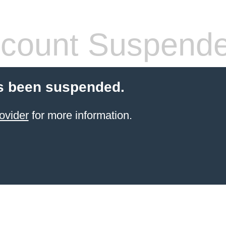
count Suspend
s been suspended.
ovider
for more information.