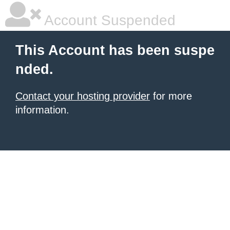
Account Suspended
This Account has been suspe
nded.
Contact your hosting provider
for more
information.