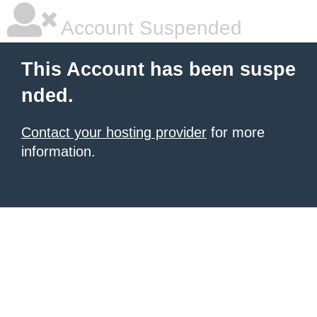
Account Suspended
This Account has been suspe
nded.
Contact your hosting provider
for more
information.