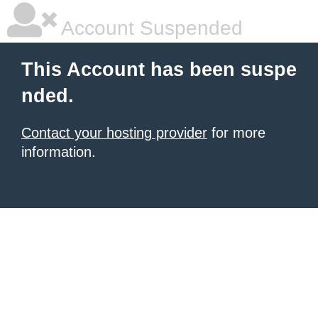
Account Suspended
This Account has been suspe
nded.
Contact your hosting provider
for more
information.