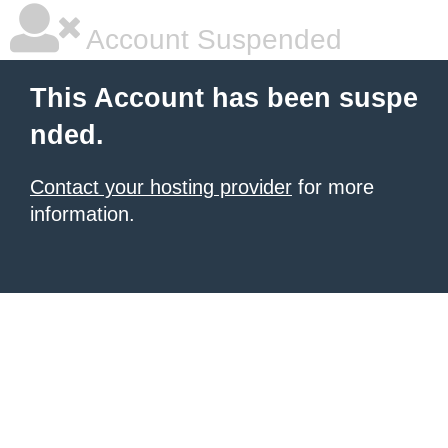
Account Suspended
This Account has been suspe
nded.
Contact your hosting provider
for more
information.