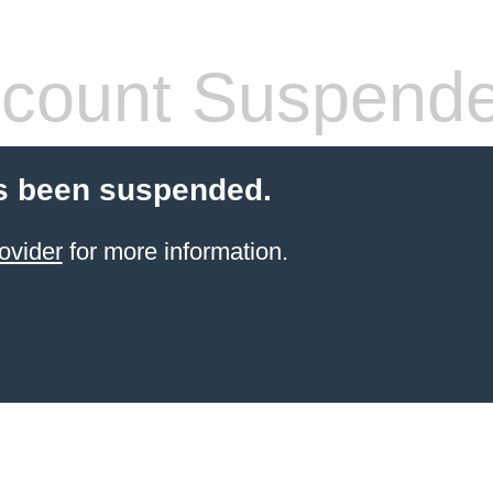
count Suspend
s been suspended.
ovider
for more information.