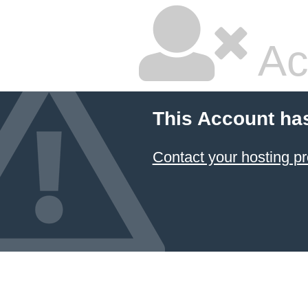
Ac
This Account ha
Contact your hosting pr