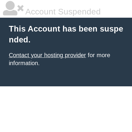
Account Suspended
This Account has been suspe
nded.
Contact your hosting provider
for more
information.