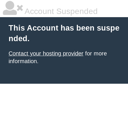
Account Suspended
This Account has been suspe
nded.
Contact your hosting provider
for more
information.