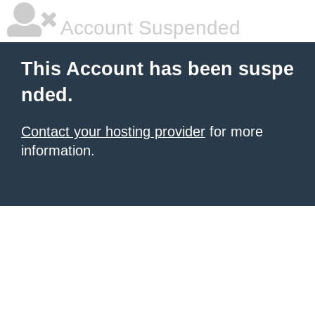
Account Suspended
This Account has been suspe
nded.
Contact your hosting provider
for more
information.