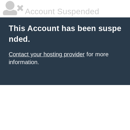
Account Suspended
This Account has been suspe
nded.
Contact your hosting provider
for more
information.