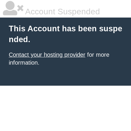
Account Suspended
This Account has been suspe
nded.
Contact your hosting provider
for more
information.